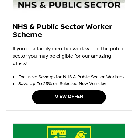
NHS & Public Sector Worker
Scheme
If you or a family member work within the public
sector you may be eligible for our amazing
offers!
Exclusive Savings for NHS & Public Sector Workers
Save Up To 23% on Selected New Vehicles
VIEW OFFER