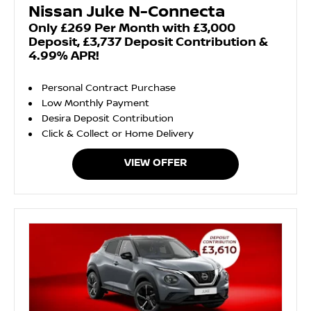
Nissan Juke N-Connecta
Only £269 Per Month with £3,000
Deposit, £3,737 Deposit Contribution &
4.99% APR!
Personal Contract Purchase
Low Monthly Payment
Desira Deposit Contribution
Click & Collect or Home Delivery
VIEW OFFER