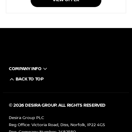
COMPANY INFO
BACK TO TOP
© 2026 DESIRA GROUP. ALL RIGHTS RESERVED
Desira Group PLC
Reg Office:
Victoria Road, Diss, Norfolk, IP22 4GS