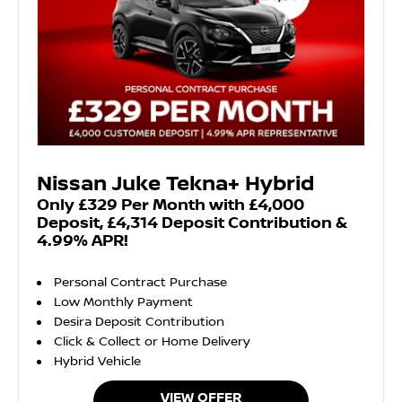
Nissan Juke Tekna+ Hybrid
Only £329 Per Month with £4,000
Deposit, £4,314 Deposit Contribution &
4.99% APR!
Personal Contract Purchase
Low Monthly Payment
Desira Deposit Contribution
Click & Collect or Home Delivery
Hybrid Vehicle
VIEW OFFER