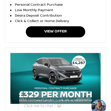
Personal Contract Purchase
Low Monthly Payment
Desira Deposit Contribution
Click & Collect or Home Delivery
VIEW OFFER
I'm online and happy to help!
Click me to chat ! 😀