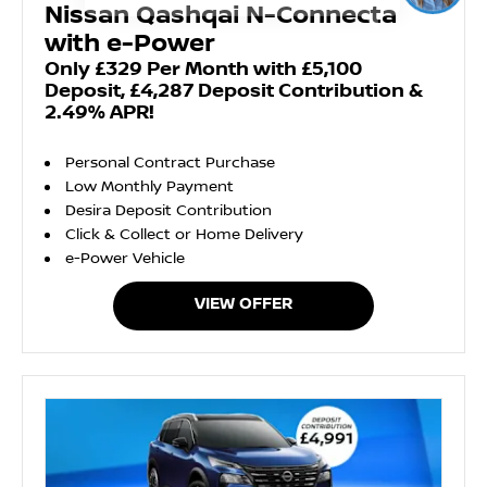
Nissan Qashqai N-Connecta
with e-Power
Only £329 Per Month with £5,100
Deposit, £4,287 Deposit Contribution &
2.49% APR!
Personal Contract Purchase
Low Monthly Payment
Desira Deposit Contribution
Click & Collect or Home Delivery
e-Power Vehicle
VIEW OFFER