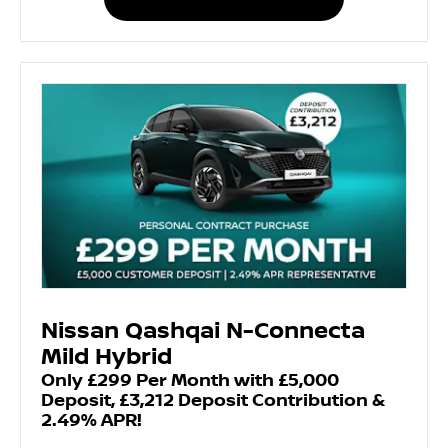
Nissan Qashqai N-Connecta
Mild Hybrid
Only £299 Per Month with £5,000
Deposit, £3,212 Deposit Contribution &
2.49% APR!