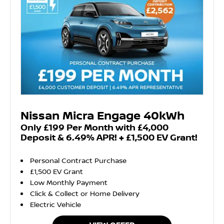
Nissan Micra Engage 40kWh
Only £199 Per Month with £4,000
Deposit & 6.49% APR! + £1,500 EV Grant!
Personal Contract Purchase
£1,500 EV Grant
Low Monthly Payment
Click & Collect or Home Delivery
Electric Vehicle