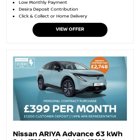
Low Monthly Payment
Desira Deposit Contribution
Click & Collect or Home Delivery
VIEW OFFER
Nissan ARIYA Advance 63 kWh