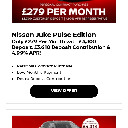
Nissan Juke Pulse Edition
Only £279 Per Month with £3,300
Deposit, £3,610 Deposit Contribution &
4.99% APR!
Personal Contract Purchase
Low Monthly Payment
Desira Deposit Contribution
VIEW OFFER