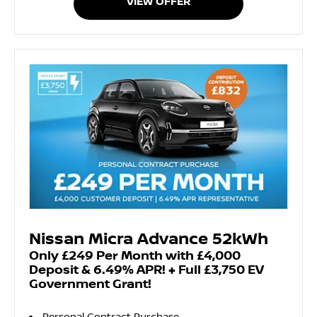
VIEW OFFER
Nissan Micra Advance 52kWh
Only £249 Per Month with £4,000
Deposit & 6.49% APR! + Full £3,750 EV
Government Grant!