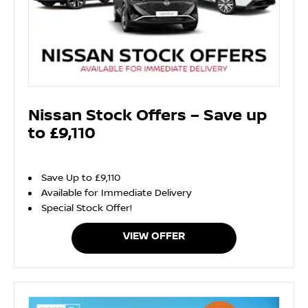
Nissan Stock Offers – Save up
to £9,110
Save Up to £9,110
Available for Immediate Delivery
Special Stock Offer!
VIEW OFFER