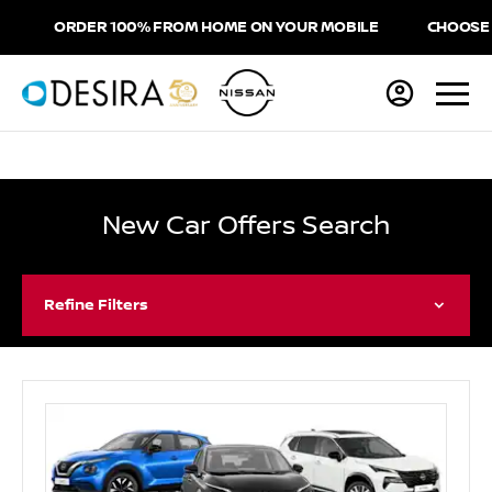
RDER 100% FROM HOME ON YOUR MOBILE
CHOOSE HOME DEL
New Car Offers Search
Refine Filters