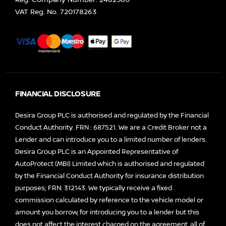
Reg. Company Number:
2482580
VAT Reg. No.
720178263
FINANCIAL DISCLOSURE
Desira Group PLC is authorised and regulated by the Financial
Conduct Authority. FRN : 687521. We are a Credit Broker not a
Lender and can introduce you to a limited number of lenders.
Desira Group PLC is an Appointed Representative of
AutoProtect (MBI) Limited which is authorised and regulated
by the Financial Conduct Authority for insurance distribution
purposes; FRN: 312143. We typically receive a fixed
commission calculated by reference to the vehicle model or
amount you borrow, for introducing you to a lender but this
does not affect the interest charged on the agreement, all of