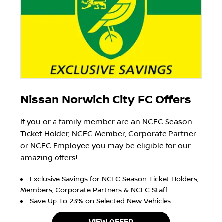
Nissan Norwich City FC Offers
If you or a family member are an NCFC Season
Ticket Holder, NCFC Member, Corporate Partner
or NCFC Employee you may be eligible for our
amazing offers!
Exclusive Savings for NCFC Season Ticket Holders,
Members, Corporate Partners & NCFC Staff
Save Up To 23% on Selected New Vehicles
VIEW OFFER