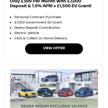
Only £399 Per Month With £7,000
Deposit & 1.9% APR! + £1,500 EV Grant!
Personal Contract Purchase
£1,500 Government EV Grant
Desira Deposit Contribution
Electric Vehicle
Click & Collect or Home Delivery
VIEW OFFER