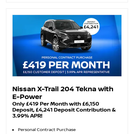
Nissan X-Trail 204 Tekna with
E-Power
Only £419 Per Month with £6,150
Deposit, £4,241 Deposit Contribution &
3.99% APR!
Personal Contract Purchase