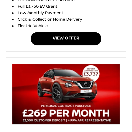
Personal Contract Purchase
Full £3,750 EV Grant
Low Monthly Payment
Click & Collect or Home Delivery
Electric Vehicle
VIEW OFFER