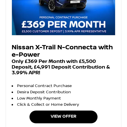
Nissan X-Trail N-Connecta with
e-Power
Only £369 Per Month with £5,500
Deposit, £4,991 Deposit Contribution &
3.99% APR!
Personal Contract Purchase
Desira Deposit Contribution
Low Monthly Payment
Click & Collect or Home Delivery
VIEW OFFER