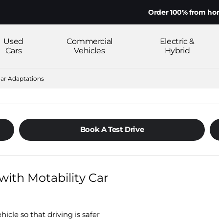
Order 100% from home on yo
Used
Commercial
Electric &
Cars
Vehicles
Hybrid
Car Adaptations
Book A Test Drive
with Motability Car
icle so that driving is safer