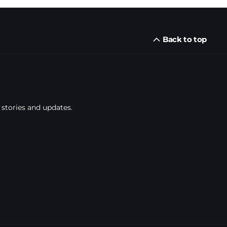
Back to top
 stories and updates.