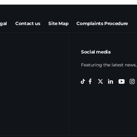
egal
Contact us
Site Map
Complaints Procedure
Social media
Featuring the latest news,