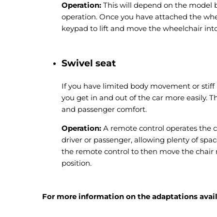
Operation:
This will depend on the model b
operation. Once you have attached the whee
keypad to lift and move the wheelchair into
Swivel seat
If you have limited body movement or stiff 
you get in and out of the car more easily. T
and passenger comfort.
Operation:
A remote control operates the ch
driver or passenger, allowing plenty of spac
the remote control to then move the chair 
position.
For more information on the adaptations availa