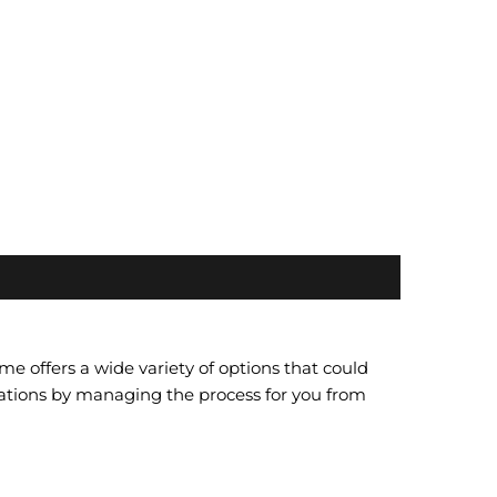
 offers a wide variety of options that could
ations by managing the process for you from