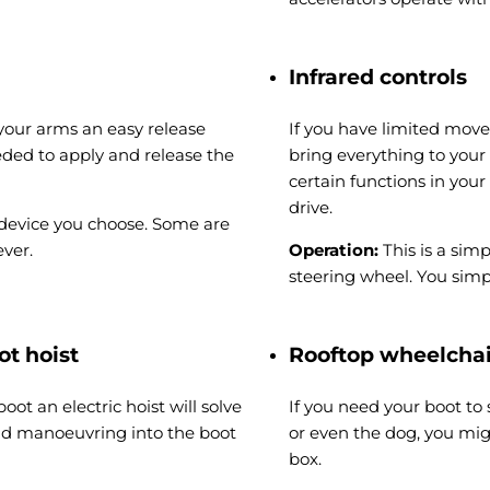
Infrared controls
n your arms an easy release
If you have limited move
eded to apply and release the
bring everything to your
certain functions in your
drive.
 device you choose. Some are
ver.
Operation:
This is a sim
steering wheel. You simp
ot hoist
Rooftop wheelcha
oot an electric hoist will solve
If you need your boot to
and manoeuvring into the boot
or even the dog, you mig
box.