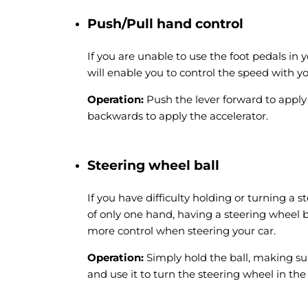
Push/Pull hand control
If you are unable to use the foot pedals in 
will enable you to control the speed with y
Operation:
Push the lever forward to apply 
backwards to apply the accelerator.
Steering wheel ball
If you have difficulty holding or turning a 
of only one hand, having a steering wheel b
more control when steering your car.
Operation:
Simply hold the ball, making su
and use it to turn the steering wheel in the