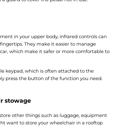
ment in your upper body, infrared controls can
 fingertips. They make it easier to manage
 car, which make it safer or more comfortable to
ple keypad, which is often attached to the
ly press the button of the function you need.
ir stowage
 store other things such as luggage, equipment
ht want to store your wheelchair in a rooftop