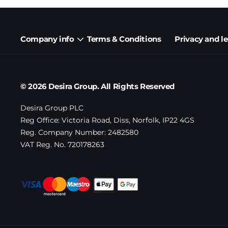
Company info
Terms & Conditions
Privacy and l
© 2026 Desira Group. All Rights Reserved
Desira Group PLC
Reg Office:
Victoria Road, Diss, Norfolk, IP22 4GS
Reg. Company Number:
2482580
VAT Reg. No.
720178263