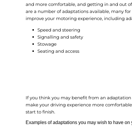
and more comfortable, and getting in and out of 
are a number of adaptations available, many for 
improve your motoring experience, including ada
Speed and steering
Signalling and safety
Stowage
Seating and access
If you think you may benefit from an adaptation
make your driving experience more comfortable
start to finish.
Examples of adaptations you may wish to have on y