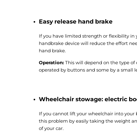
Easy release hand brake
If you have limited strength or flexibility i
handbrake device will reduce the effort ne
hand brake.
Operation:
This will depend on the type of
operated by buttons and some by a small le
Wheelchair stowage: electric bo
If you cannot lift your wheelchair into your b
this problem by easily taking the weight 
of your car.