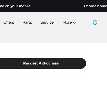
ur mobile
Choose home delivery o
Offers
Parts
Service
More
Request A Brochure