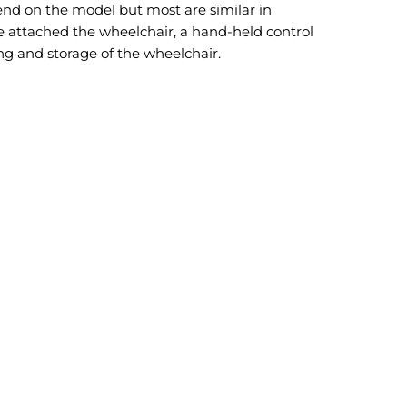
end on the model but most are similar in
 attached the wheelchair, a hand-held control
ding and storage of the wheelchair.