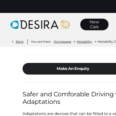
New
Cars
>
>
Back
You are here:
Homepage
Motability
Motability 
Make An Enquiry
Safer and Comforable Driving 
Adaptations
Adaptations are devices that can be fitted to a veh