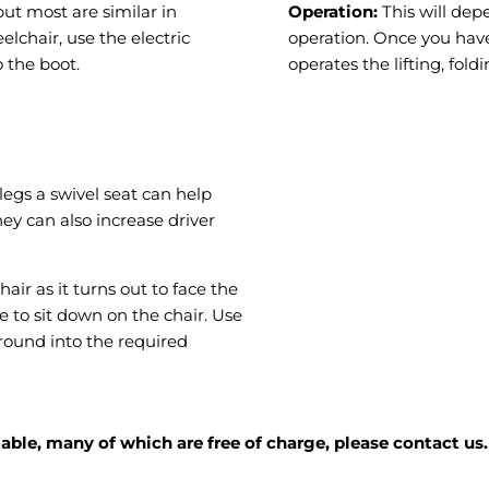
ut most are similar in
Operation:
This will dep
lchair, use the electric
operation. Once you have
 the boot.
operates the lifting, fol
legs a swivel seat can help
hey can also increase driver
air as it turns out to face the
e to sit down on the chair. Use
round into the required
ble, many of which are free of charge, please contact us.