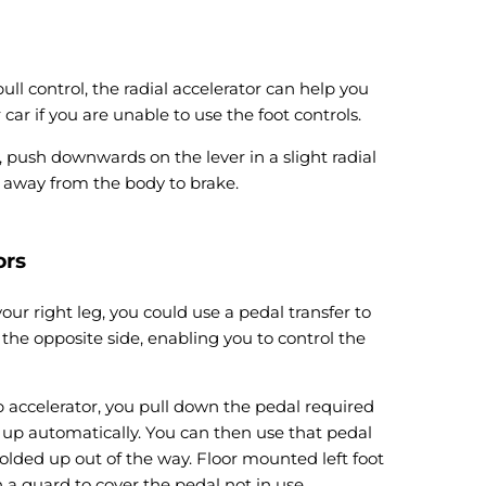
ull control, the radial accelerator can help you
 car if you are unable to use the foot controls.
, push downwards on the lever in a slight radial
r away from the body to brake.
ors
your right leg, you could use a pedal transfer to
 the opposite side, enabling you to control the
ip accelerator, you pull down the pedal required
s up automatically. You can then use that pedal
 folded up out of the way. Floor mounted left foot
 a guard to cover the pedal not in use.