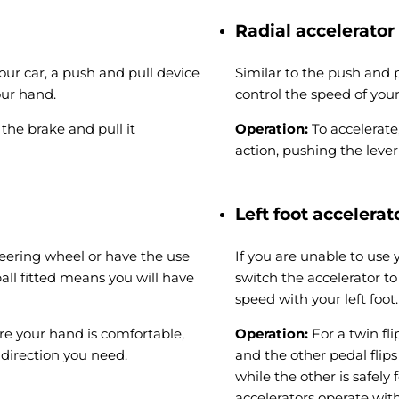
Radial accelerator
your car, a push and pull device
Similar to the push and p
our hand.
control the speed of your
the brake and pull it
Operation:
To accelerate
action, pushing the leve
Left foot accelerat
steering wheel or have the use
If you are unable to use 
all fitted means you will have
switch the accelerator to
speed with your left foot.
re your hand is comfortable,
Operation:
For a twin fl
 direction you need.
and the other pedal flip
while the other is safely
accelerators operate with