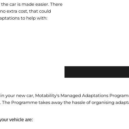
the car is made easier. There
no extra cost, that could
ptations to help with:
 in your new car, Motability's Managed Adaptations Programme
. The Programme takes away the hassle of organising adapt
our vehicle are: