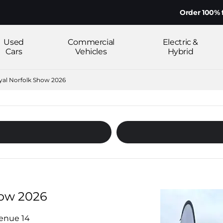
Order 100% from ho
Used
Commercial
Electric &
Cars
Vehicles
Hybrid
oyal Norfolk Show 2026
how 2026
venue 14