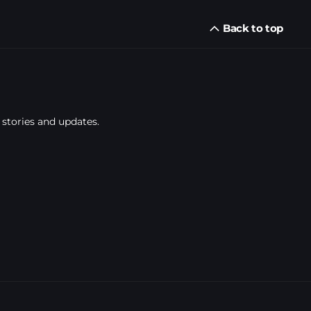
Back to top
 stories and updates.