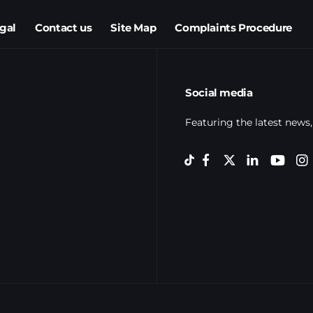
egal
Contact us
Site Map
Complaints Procedure
Social media
Featuring the latest news,