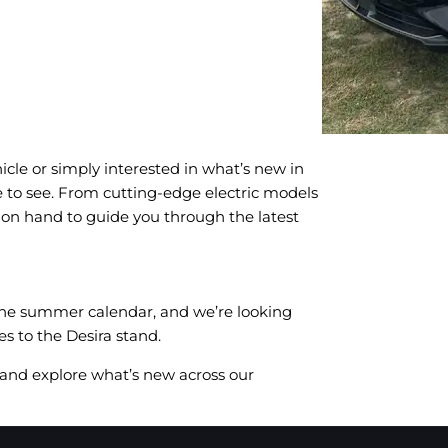
icle or simply interested in what’s new in
e to see. From cutting-edge electric models
e on hand to guide you through the latest
 the summer calendar, and we’re looking
s to the Desira stand.
, and explore what’s new across our