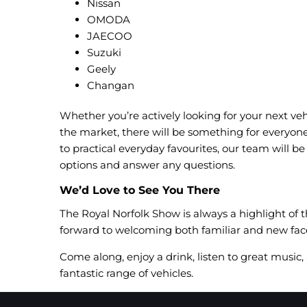
Nissan
OMODA
JAECOO
Suzuki
Geely
Changan
Whether you’re actively looking for your next veh
the market, there will be something for everyon
to practical everyday favourites, our team will b
options and answer any questions.
We’d Love to See You There
The Royal Norfolk Show is always a highlight of
forward to welcoming both familiar and new face
Come along, enjoy a drink, listen to great music
fantastic range of vehicles.