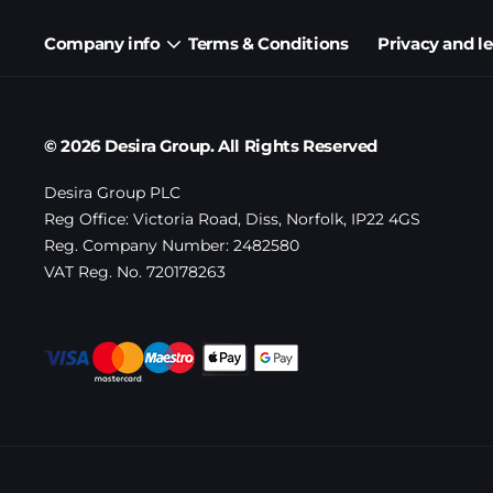
Company info
Terms & Conditions
Privacy and l
© 2026 Desira Group. All Rights Reserved
Desira Group PLC
Reg Office:
Victoria Road, Diss, Norfolk, IP22 4GS
Reg. Company Number:
2482580
VAT Reg. No.
720178263