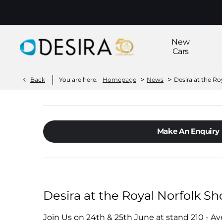
New
Cars
>
>
Back
You are here:
Homepage
News
Desira at the R
Make An Enquiry
Desira at the Royal Norfolk S
Join Us on 24th & 25th June at stand 210 - A