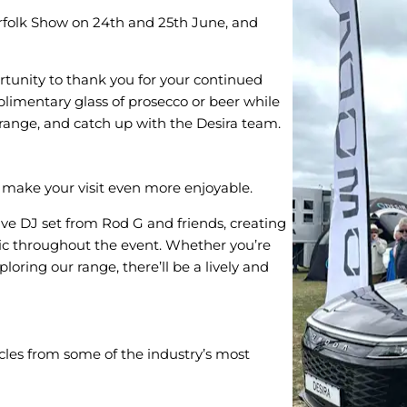
orfolk Show on 24th and 25th June, and
ortunity to thank you for your continued
plimentary glass of prosecco or beer while
 range, and catch up with the Desira team.
o make your visit even more enjoyable.
live DJ set from Rod G and friends, creating
ic throughout the event. Whether you’re
oring our range, there’ll be a lively and
icles from some of the industry’s most