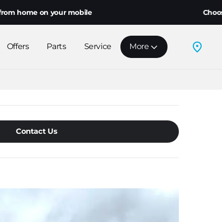
me on your mobile
Choose home d
Offers
Parts
Service
More
Contact Us