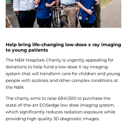
Help bring life-changing low-dose x ray imaging
to young patients
The N&N Hospitals Charity is urgently appealing for
donations to help fund a low-dose X ray imaging
system that will transform care for children and young
people with scoliosis and other complex conditions at
the N&N.
The charity aims to raise £841,500 to purchase the
state-of-the-art EOSedge low dose imaging system,
which significantly reduces radiation exposure while
providing high quality 3D diagnostic images.