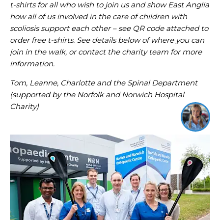
t-shirts for all who wish to join us and show East Anglia
how all of us involved in the care of children with
scoliosis support each other – see QR code attached to
order free t-shirts. See details below of where you can
join in the walk, or contact the charity team for more
information.
Tom, Leanne, Charlotte and the Spinal Department
(supported by the Norfolk and Norwich Hospital
Charity)
I'm online and happy to help!
Click me to chat ! 😀