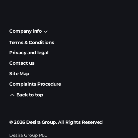
Company info
Terms & Conditions
Privacy and legal
Contact us
Site Map
Complaints Procedure
Back to top
© 2026 Desira Group. All Rights Reserved
Desira Group PLC