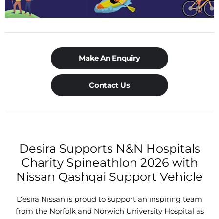
Make An Enquiry
Contact Us
Desira Supports N&N Hospitals
Charity Spineathlon 2026 with
Nissan Qashqai Support Vehicle
Desira Nissan is proud to support an inspiring team
from the Norfolk and Norwich University Hospital as