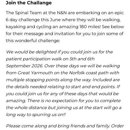
Join the Challange
The Spinal Team at the N&N are embarking on an epic
6 day challenge this June where they will be walking,
kayaking and cycling an amazing 180 miles! See below
for their message and invitation for you to join some of
this wonderful challenge:
We would be delighted if you could join us for the
patient participation walk on 5th and 6th
September 2026. Over these days we will be walking
from Great Yarmouth on the Norfolk coast path with
multiple stopping points along the way. Included are
the details needed relating to start and end points. If
you could join us for any of these days that would be
amazing. There is no expectation for you to complete
the whole distance but joining us at the start will go a
long way to spurring us on!!
Please come along and bring friends and family. Order