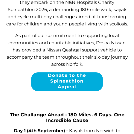
they embark on the N&N Hospitals Charity
Spineathlon 2026, a demanding 180-mile walk, kayak
and cycle multi-day challenge aimed at transforming
care for children and young people living with scoliosis.
As part of our commitment to supporting local
communities and charitable initiatives, Desira Nissan
has provided a Nissan Qashqai support vehicle to
accompany the team throughout their six-day journey
across Norfolk.
Donate to the
Spineathlon
Appeal
The Challange Ahead - 180 Miles. 6 Days. One
Incredible Cause
Day 1 (4
th September)
-
Kayak from Norwich to