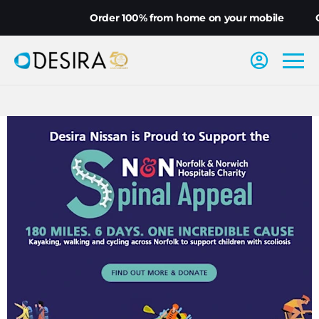
Order 100% from home on your mobile
Choo