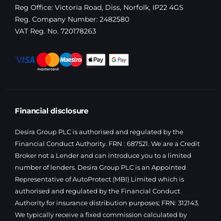
Reg Office:
Victoria Road, Diss, Norfolk, IP22 4GS
Reg. Company Number:
2482580
VAT Reg. No.
720178263
Financial disclosure
Desira Group PLC is authorised and regulated by the
Financial Conduct Authority. FRN : 687521. We are a Credit
Broker not a Lender and can introduce you to a limited
number of lenders. Desira Group PLC is an Appointed
Representative of AutoProtect (MBI) Limited which is
authorised and regulated by the Financial Conduct
Authority for insurance distribution purposes; FRN: 312143.
We typically receive a fixed commission calculated by