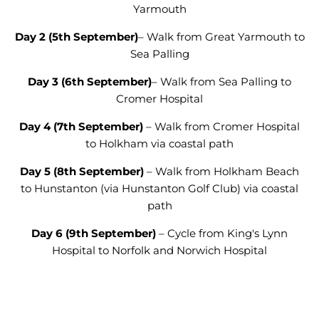
Yarmouth
Day 2
(5
th September
)
– Walk from Great Yarmouth to
Sea Palling
Day 3
(6
th September
)
–
Walk from
Sea Palling to
Cromer Hospital
Day 4
(7
th September
)
– Walk from Cromer Hospital
to Holkham via coastal path
Day 5
(8
th September
)
– Walk from Holkham Beach
to Hunstanton (via Hunstanton Golf Club) via coastal
path
Day 6
(9
th September
)
– Cycle from King's Lynn
Hospital to Norfolk and Norwich Hospital