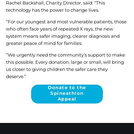
Rachel Backshall, Charity Director, said: “This
technology has the power to change lives.
“For our youngest and most vulnerable patients, those
who often face years of repeated X rays, the new
system means safer imaging, clearer diagnosis and
greater peace of mind for families.
“We urgently need the community’s support to make
this possible. Every donation, large or small, will bring
us closer to giving children the safer care they
deserve.”
Donate to the
Spineathlon
Appeal