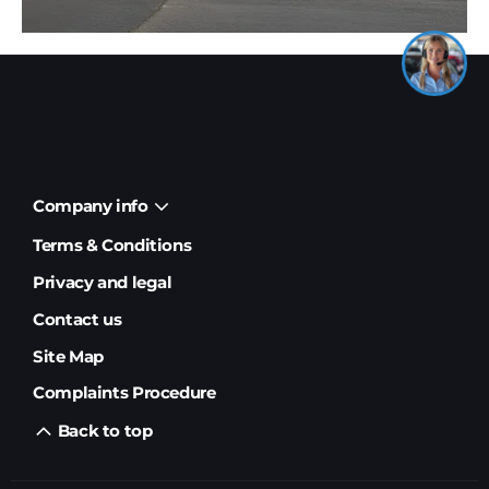
Company info
Terms & Conditions
Privacy and legal
Contact us
Site Map
Complaints Procedure
Back to top