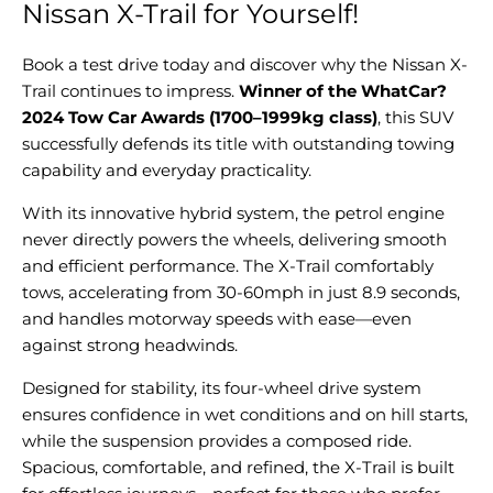
Nissan X-Trail for Yourself!
Book a test drive today and discover why the Nissan X-
Trail continues to impress.
Winner of the WhatCar?
2024 Tow Car Awards (1700–1999kg class)
, this SUV
successfully defends its title with outstanding towing
capability and everyday practicality.
With its innovative hybrid system, the petrol engine
never directly powers the wheels, delivering smooth
and efficient performance. The X-Trail comfortably
tows, accelerating from 30-60mph in just 8.9 seconds,
and handles motorway speeds with ease—even
against strong headwinds.
Designed for stability, its four-wheel drive system
ensures confidence in wet conditions and on hill starts,
while the suspension provides a composed ride.
Spacious, comfortable, and refined, the X-Trail is built