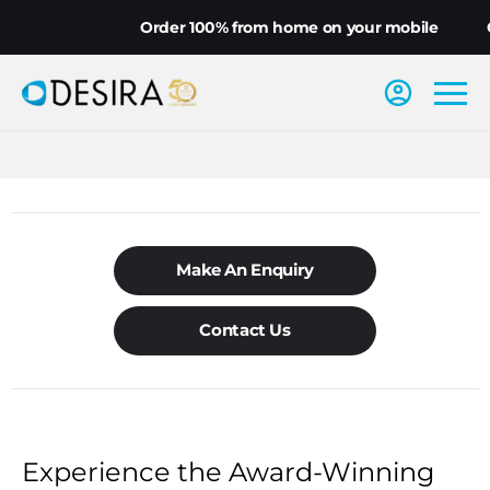
Order 100% from home on your mobile
Ch
Make An Enquiry
Contact Us
Experience the Award-Winning