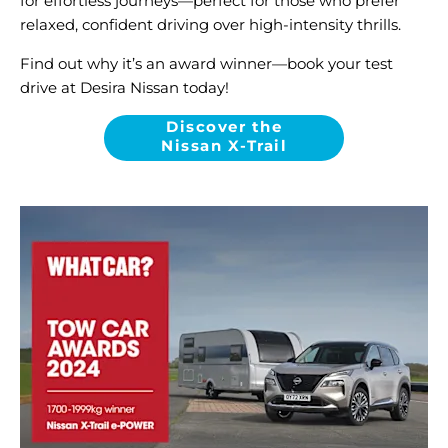
for effortless journeys—perfect for those who prefer
relaxed, confident driving over high-intensity thrills.
Find out why it’s an award winner—book your test
drive at Desira Nissan today!
Discover the
Nissan X-Trail