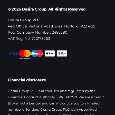
© 2026 Desira Group. All Rights Reserved
Desira Group PLC
Reg Office:
Victoria Road, Diss, Norfolk, IP22 4GS
Reg. Company Number:
2482580
VAT Reg. No.
720178263
Financial disclosure
Desira Group PLC is authorised and regulated by the
Financial Conduct Authority. FRN : 687521. We are a Credit
Broker not a Lender and can introduce you to a limited
number of lenders. Desira Group PLC is an Appointed