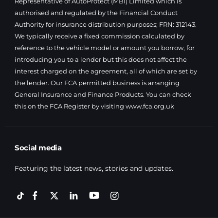
Representative of AutoProtect (MBI) Limited which is
authorised and regulated by the Financial Conduct
Authority for insurance distribution purposes; FRN: 312143.
We typically receive a fixed commission calculated by
reference to the vehicle model or amount you borrow, for
introducing you to a lender but this does not affect the
interest charged on the agreement, all of which are set by
the lender. Our FCA permitted business is arranging
General Insurance and Finance Products. You can check
this on the FCA Register by visiting
www.fca.org.uk
Social media
Featuring the latest news, stories and updates.