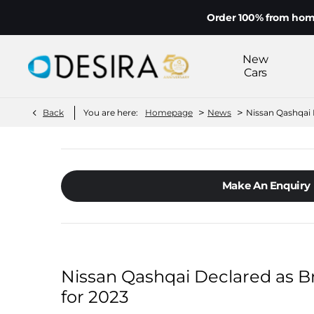
Order 100% from home on yo
New
Cars
>
>
Back
You are here:
Homepage
News
Nissan Qashqai D
Make An Enquiry
Nissan Qashqai Declared as Bri
for 2023