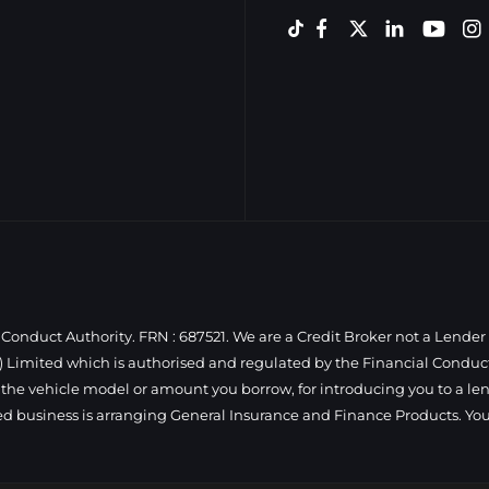
Conduct Authority. FRN : 687521. We are a Credit Broker not a Lender
 Limited which is authorised and regulated by the Financial Conduct 
 the vehicle model or amount you borrow, for introducing you to a len
ed business is arranging General Insurance and Finance Products. You