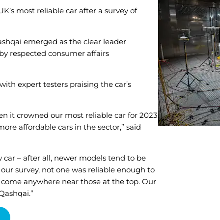
’s most reliable car after a survey of
Qashqai emerged as the clear leader
 by respected consumer affairs
 with expert testers praising the car’s
een it crowned our most reliable car for 2023
ore affordable cars in the sector,” said
w car – after all, newer models tend to be
n our survey, not one was reliable enough to
lone come anywhere near those at the top. Our
 Qashqai.”