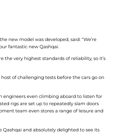
 the new model was developed, said: “We’re
 our fantastic new Qashqai.
he very highest standards of reliability, so it’s
host of challenging tests before the cars go on
th engineers even climbing aboard to listen for
ated rigs are set up to repeatedly slam doors
opment team even stores a range of leisure and
 Qashqai and absolutely delighted to see its