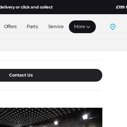
r click and collect
£199 fully re
Offers
Parts
Service
More
Contact Us