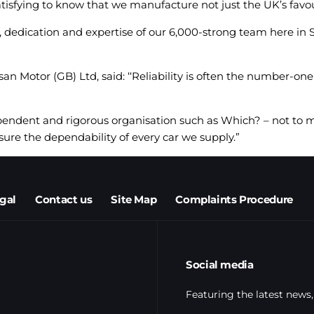
tisfying to know that we manufacture not just the UK’s favouri
, dedication and expertise of our 6,000-strong team here in S
 Motor (GB) Ltd, said: ‘‘Reliability is often the number-one
ependent and rigorous organisation such as Which? – not to
ure the dependability of every car we supply.”
egal
Contact us
Site Map
Complaints Procedure
Social media
Featuring the latest news,