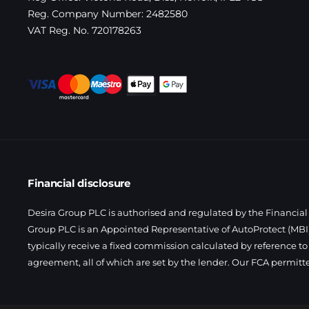
Reg. Company Number:
2482580
VAT Reg. No.
720178263
Financial disclosure
Desira Group PLC is authorised and regulated by the Financial 
Group PLC is an Appointed Representative of AutoProtect (MBI)
typically receive a fixed commission calculated by reference to
agreement, all of which are set by the lender. Our FCA permitt