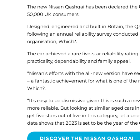
The new Nissan Qashqai has been declared the UK
50,000 UK consumers.
Designed, engineered and built in Britain, the 
following an annual reliability survey conducted
organisation, Which?.
The car achieved a rare five-star reliability rating
practicality, dependability and family appeal.
“Nissan’s efforts with the all-new version have s
– a fantastic achievement for what is one of the m
Which?.
“It’s easy to be dismissive given this is such a ne
more reliable. But looking at similar aged cars i
get five stars out of five in this category, let a
data shows that 2023 is set to be the year of the
DISCOVER THE NISSAN QASHQAI