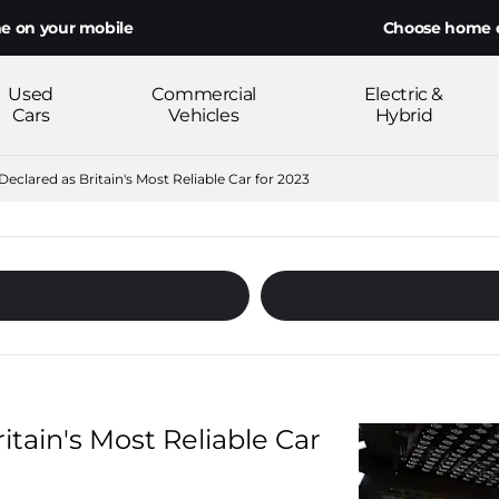
ur mobile
Choose home delivery o
Used
Commercial
Electric &
Cars
Vehicles
Hybrid
eclared as Britain's Most Reliable Car for 2023
tain's Most Reliable Car