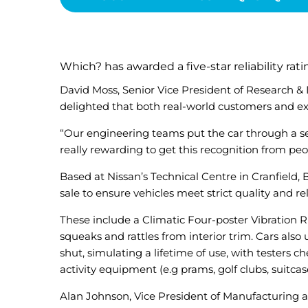
Which? has awarded a five-star reliability rat
David Moss, Senior Vice President of Research &
delighted that both real-world customers and exp
“Our engineering teams put the car through a seri
really rewarding to get this recognition from pe
Based at Nissan’s Technical Centre in Cranfield,
sale to ensure vehicles meet strict quality and rel
These include a Climatic Four-poster Vibration Ri
squeaks and rattles from interior trim. Cars als
shut, simulating a lifetime of use, with testers
activity equipment (e.g prams, golf clubs, suitcase
Alan Johnson, Vice President of Manufacturing a