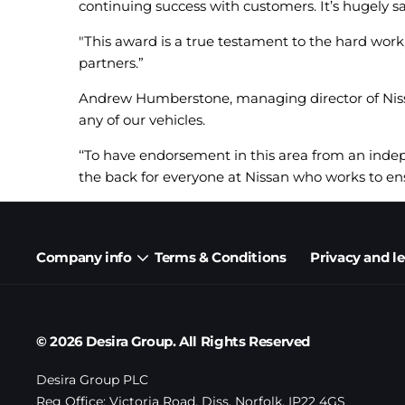
continuing success with customers. It’s hugely sa
"This award is a true testament to the hard work
partners.”
Andrew Humberstone, managing director of Nissan
any of our vehicles.
‘‘To have endorsement in this area from an ind
the back for everyone at Nissan who works to ens
Company info
Terms & Conditions
Privacy and l
© 2026 Desira Group. All Rights Reserved
Desira Group PLC
Reg Office:
Victoria Road, Diss, Norfolk, IP22 4GS