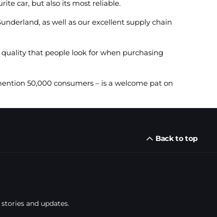
te car, but also its most reliable.
underland, as well as our excellent supply chain
 quality that people look for when purchasing
 mention 50,000 consumers – is a welcome pat on
Back to top
 stories and updates.