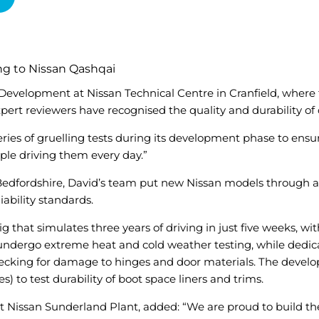
ing to Nissan Qashqai
 Development at Nissan Technical Centre in Cranfield, where
ert reviewers have recognised the quality and durability of
es of gruelling tests during its development phase to ensure t
ople driving them every day.”
 Bedfordshire, David’s team put new Nissan models through a 
iability standards.
g that simulates three years of driving in just five weeks, wi
o undergo extreme heat and cold weather testing, while dedic
 checking for damage to hinges and door materials. The devel
s) to test durability of boot space liners and trims.
t Nissan Sunderland Plant, added: “We are proud to build the