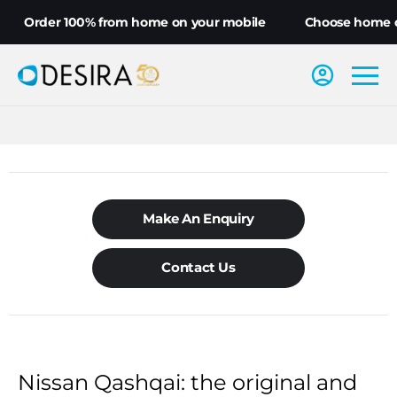
Order 100% from home on your mobile
Choose home deli
Make An Enquiry
Contact Us
Nissan Qashqai: the original and