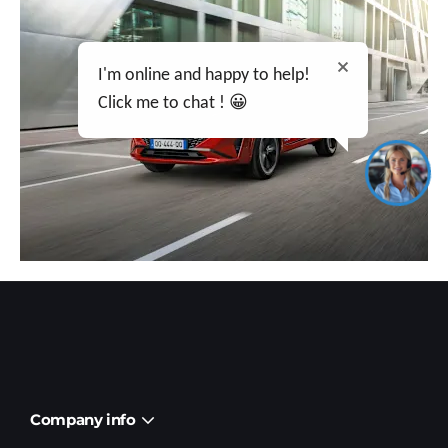
I'm online and happy to help!
Click me to chat ! 😀
Company info