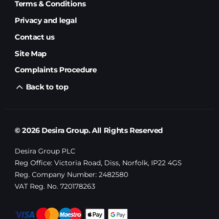
Terms & Conditions
Privacy and legal
Contact us
Site Map
Complaints Procedure
Back to top
© 2026 Desira Group. All Rights Reserved
Desira Group PLC
Reg Office:
Victoria Road, Diss, Norfolk, IP22 4GS
Reg. Company Number:
2482580
VAT Reg. No.
720178263