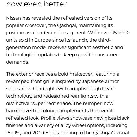
now even better
Nissan has revealed the refreshed version of its
popular crossover, the Qashqai, maintaining its
position as a leader in the segment. With over 350,000
units sold in Europe since its launch, the third-
generation model receives significant aesthetic and
technological updates to keep up with consumer
demands.
The exterior receives a bold makeover, featuring a
revamped front grille inspired by Japanese armor
scales, new headlights with adaptive high beam
technology, and redesigned rear lights with a
distinctive "super red" shade. The bumper, now
harmonized in colour, complements the overall
refreshed look. Profile views showcase new gloss black
finishes and a variety of alloy wheel options, including
18", 19", and 20" designs, adding to the Qashqai's visual