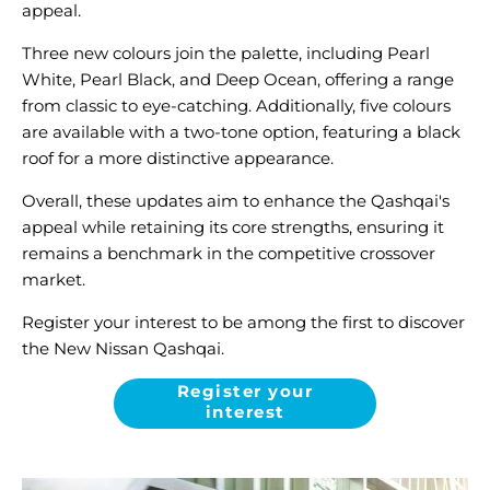
appeal.
Three new colours join the palette, including Pearl
White, Pearl Black, and Deep Ocean, offering a range
from classic to eye-catching. Additionally, five colours
are available with a two-tone option, featuring a black
roof for a more distinctive appearance.
Overall, these updates aim to enhance the Qashqai's
appeal while retaining its core strengths, ensuring it
remains a benchmark in the competitive crossover
market.
Register your interest to be among the first to discover
the New Nissan Qashqai.
Register your
interest