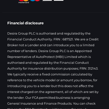
Financial disclosure
Desira Group PLC is authorised and regulated by the
Financial Conduct Authority. FRN : 687521. We are a Credit
Broker not a Lender and can introduce you to a limited
number of lenders. Desira Group PLC is an Appointed
Representative of AutoProtect (MBI) Limited which is
authorised and regulated by the Financial Conduct
Authority for insurance distribution purposes; FRN: 312143.
We typically receive a fixed commission calculated by
reference to the vehicle model or amount you borrow, for
introducing you to a lender but this does not affect the
interest charged on the agreement, all of which are set by
the lender. Our FCA permitted business is arranging
General Insurance and Finance Products. You can check