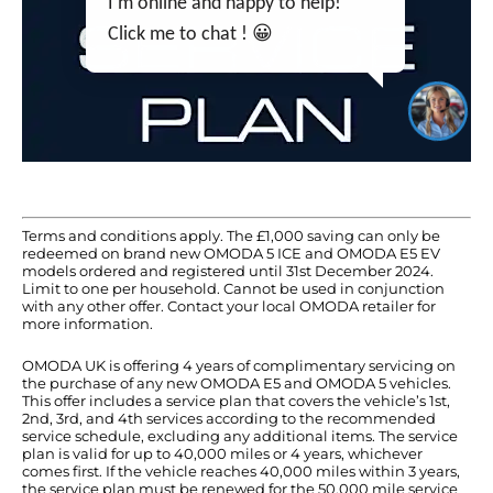
I'm online and happy to help!
Click me to chat ! 😀
Terms and conditions apply. The £1,000 saving can only be
redeemed on brand new OMODA 5 ICE and OMODA E5 EV
models ordered and registered until 31st December 2024.
Limit to one per household. Cannot be used in conjunction
with any other offer. Contact your local OMODA retailer for
more information.
OMODA UK is offering 4 years of complimentary servicing on
the purchase of any new OMODA E5 and OMODA 5 vehicles.
This offer includes a service plan that covers the vehicle’s 1st,
2nd, 3rd, and 4th services according to the recommended
service schedule, excluding any additional items. The service
plan is valid for up to 40,000 miles or 4 years, whichever
comes first. If the vehicle reaches 40,000 miles within 3 years,
the service plan must be renewed for the 50,000 mile service