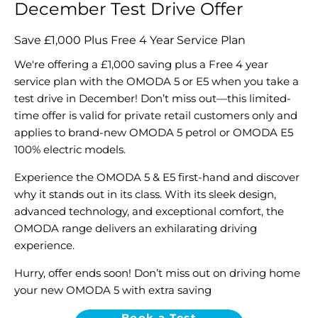
December Test Drive Offer
Save £1,000 Plus Free 4 Year Service Plan
We're offering a £1,000 saving plus a Free 4 year
service plan with the OMODA 5 or E5 when you take a
test drive in December! Don’t miss out—this limited-
time offer is valid for private retail customers only and
applies to brand-new OMODA 5 petrol or OMODA E5
100% electric models.
Experience the OMODA 5 & E5 first-hand and discover
why it stands out in its class. With its sleek design,
advanced technology, and exceptional comfort, the
OMODA range delivers an exhilarating driving
experience.
Hurry, offer ends soon! Don’t miss out on driving home
your new OMODA 5 with extra saving
Book a Test