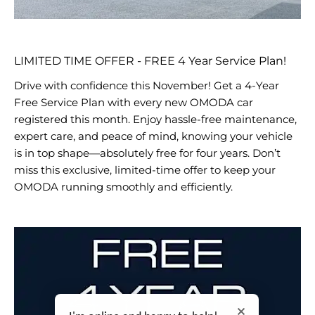
LIMITED TIME OFFER - FREE 4 Year Service Plan!
Drive with confidence this November! Get a 4-Year
Free Service Plan with every new OMODA car
registered this month. Enjoy hassle-free maintenance,
expert care, and peace of mind, knowing your vehicle
is in top shape—absolutely free for four years. Don’t
miss this exclusive, limited-time offer to keep your
OMODA running smoothly and efficiently.