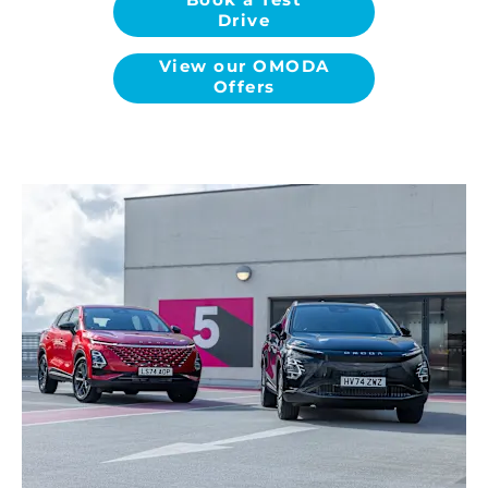
Drive
View our OMODA
Offers