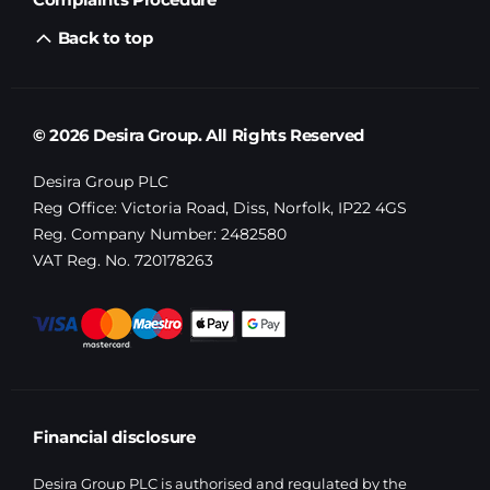
Back to top
© 2026 Desira Group. All Rights Reserved
Desira Group PLC
Reg Office:
Victoria Road, Diss, Norfolk, IP22 4GS
Reg. Company Number:
2482580
VAT Reg. No.
720178263
Financial disclosure
Desira Group PLC is authorised and regulated by the