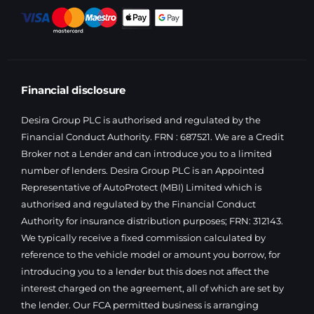
Financial disclosure
Desira Group PLC is authorised and regulated by the
Financial Conduct Authority. FRN : 687521. We are a Credit
Broker not a Lender and can introduce you to a limited
number of lenders. Desira Group PLC is an Appointed
Representative of AutoProtect (MBI) Limited which is
authorised and regulated by the Financial Conduct
Authority for insurance distribution purposes; FRN: 312143.
We typically receive a fixed commission calculated by
reference to the vehicle model or amount you borrow, for
introducing you to a lender but this does not affect the
interest charged on the agreement, all of which are set by
the lender. Our FCA permitted business is arranging