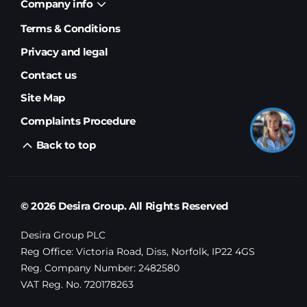
Company info
Terms & Conditions
Privacy and legal
Contact us
Site Map
Complaints Procedure
Back to top
© 2026 Desira Group. All Rights Reserved
Desira Group PLC
Reg Office:
Victoria Road, Diss, Norfolk, IP22 4GS
Reg. Company Number:
2482580
VAT Reg. No.
720178263