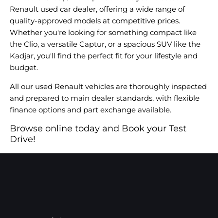
Renault used car dealer, offering a wide range of
quality-approved models at competitive prices.
Whether you're looking for something compact like
the Clio, a versatile Captur, or a spacious SUV like the
Kadjar, you'll find the perfect fit for your lifestyle and
budget.
All our used Renault vehicles are thoroughly inspected
and prepared to main dealer standards, with flexible
finance options and part exchange available.
Browse online today and Book your Test
Drive!​