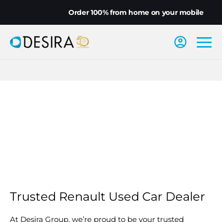
Order 100% from home on your mobile
Trusted Renault Used Car Dealer
At Desira Group, we’re proud to be your trusted