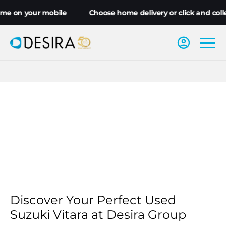
me on your mobile
Choose home delivery or click and colle
Discover Your Perfect Used
Suzuki Vitara at Desira Group