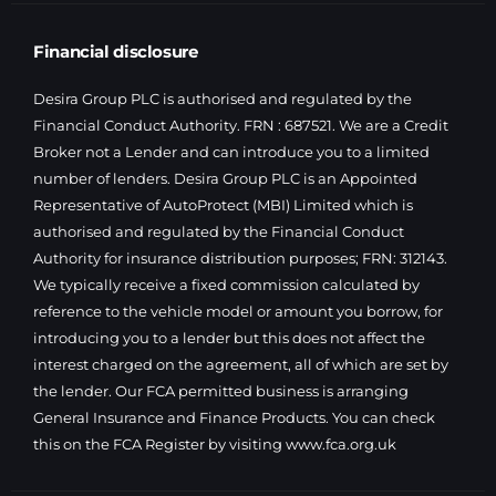
Financial disclosure
Desira Group PLC is authorised and regulated by the
Financial Conduct Authority. FRN : 687521. We are a Credit
Broker not a Lender and can introduce you to a limited
number of lenders. Desira Group PLC is an Appointed
Representative of AutoProtect (MBI) Limited which is
authorised and regulated by the Financial Conduct
Authority for insurance distribution purposes; FRN: 312143.
We typically receive a fixed commission calculated by
reference to the vehicle model or amount you borrow, for
introducing you to a lender but this does not affect the
interest charged on the agreement, all of which are set by
the lender. Our FCA permitted business is arranging
General Insurance and Finance Products. You can check
this on the FCA Register by visiting
www.fca.org.uk