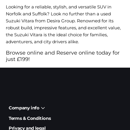
Looking for a reliable, stylish, and versatile SUV in
Norfolk and Suffolk? Look no further than a used
Suzuki Vitara from Desira Group. Renowned for its
robust build, impressive features, and excellent value,
the Suzuki Vitara is the ideal choice for families,
adventurers, and city drivers alike.
Browse online and Reserve online today for
just £199!
Company info
Terms & Conditions
Privacy and legal