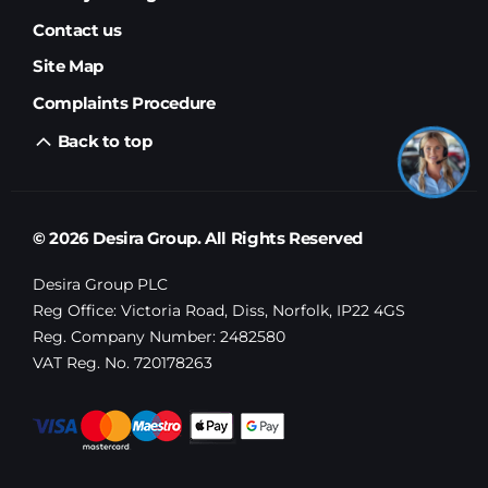
Contact us
Site Map
Complaints Procedure
Back to top
© 2026 Desira Group. All Rights Reserved
Desira Group PLC
Reg Office:
Victoria Road, Diss, Norfolk, IP22 4GS
Reg. Company Number:
2482580
VAT Reg. No.
720178263