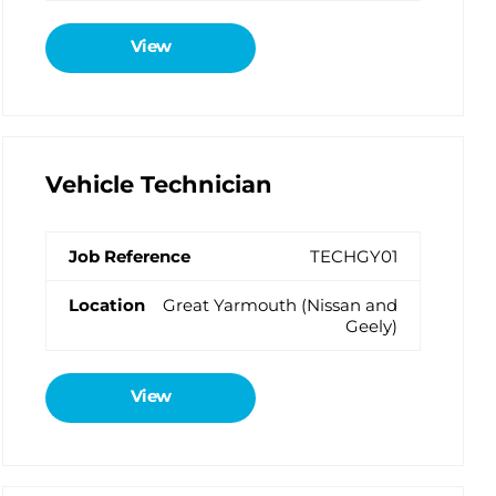
View
Vehicle Technician
TECHGY01
Great Yarmouth (Nissan and
Geely)
View