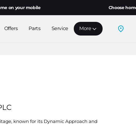
 your mobile
Choose home deliver
Offers
Parts
Service
More
 PLC
ritage, known for its Dynamic Approach and