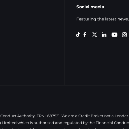
Social media
Featuring the latest news,
Conduct Authority. FRN : 687521. We are a Credit Broker not a Lender
 Limited which is authorised and regulated by the Financial Conduct 