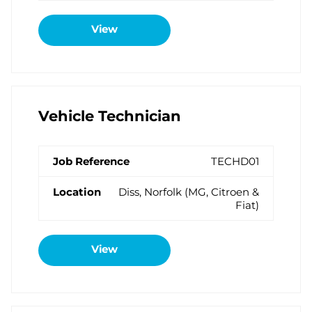
View
Vehicle Technician
TECHD01
Diss, Norfolk (MG, Citroen &
Fiat)
View