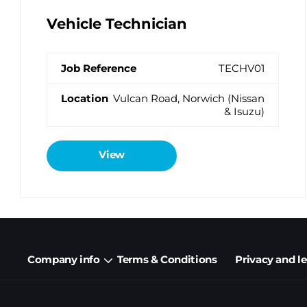
Vehicle Technician
TECHV01
Vulcan Road, Norwich (Nissan
& Isuzu)
View
Company info
Terms & Conditions
Privacy and l