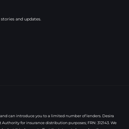
 stories and updates.
 and can introduce you to a limited number of lenders. Desira
Authority for insurance distribution purposes; FRN: 312143. We