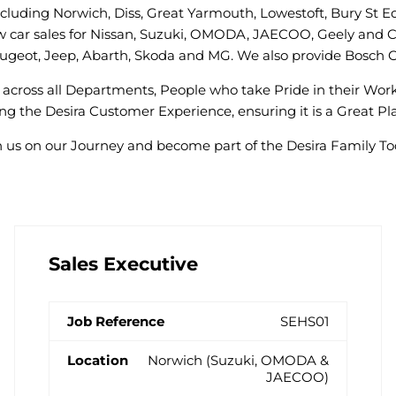
including Norwich, Diss, Great Yarmouth, Lowestoft, Bury St 
w car sales for Nissan, Suzuki, OMODA, JAECOO, Geely and Ch
 Peugeot, Jeep, Abarth, Skoda and MG. We also provide Bosch C
across all Departments, People who take Pride in their Wo
g the Desira Customer Experience, ensuring it is a Great Pla
n us on our Journey and become part of the Desira Family To
Sales Executive
SEHS01
Norwich (Suzuki, OMODA &
JAECOO)