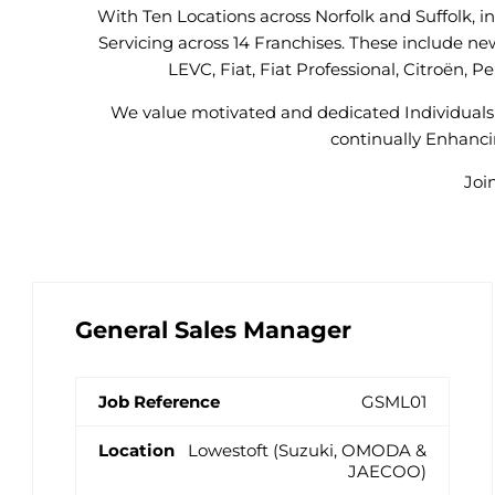
With Ten Locations across Norfolk and Suffolk, 
Servicing across 14 Franchises. These include ne
LEVC, Fiat, Fiat Professional, Citroën,
We value motivated and dedicated Individuals 
continually Enhancin
Joi
General Sales Manager
GSML01
Lowestoft (Suzuki, OMODA &
JAECOO)