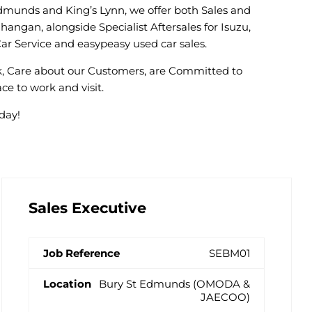
Edmunds and King’s Lynn, we offer both Sales and
angan, alongside Specialist Aftersales for Isuzu,
ar Service and easypeasy used car sales.
rk, Care about our Customers, are Committed to
ce to work and visit.
day!
Sales Executive
SEBM01
Bury St Edmunds (OMODA &
JAECOO)