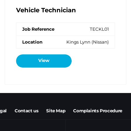
Vehicle Technician
TECKL01
Kings Lynn (Nissan)
View
egal
Contact us
Site Map
Complaints Procedure