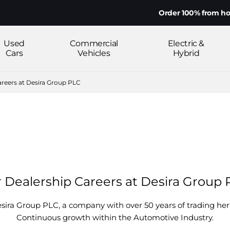
Order 100% from home on
Used
Commercial
Electric &
Cars
Vehicles
Hybrid
areers at Desira Group PLC
 Dealership Careers at Desira Group
esira Group PLC, a company with over 50 years of trading he
Continuous growth within the Automotive Industry.