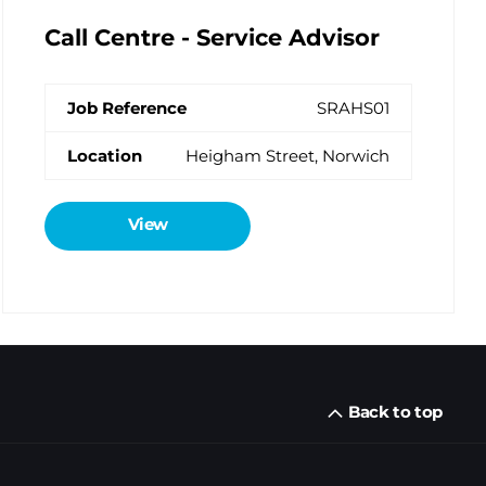
Call Centre - Service Advisor
SRAHS01
Heigham Street, Norwich
View
Back to top