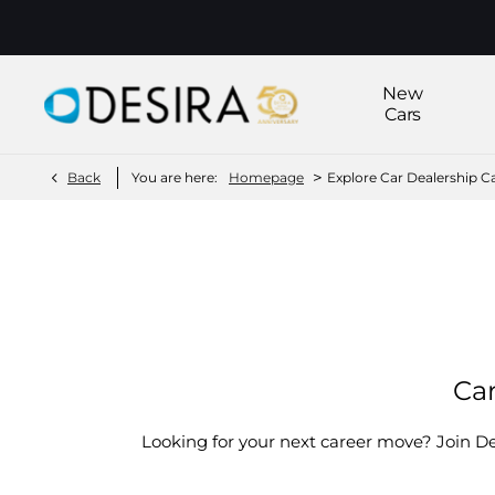
New
Cars
>
Back
You are here:
Homepage
Explore Car Dealership C
Current Vacancies
Car
Looking for your next career move? Join D