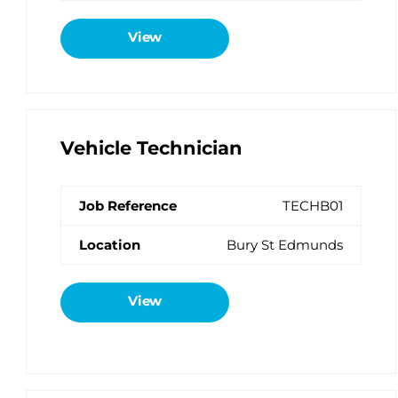
View
Vehicle Technician
TECHB01
Bury St Edmunds
View