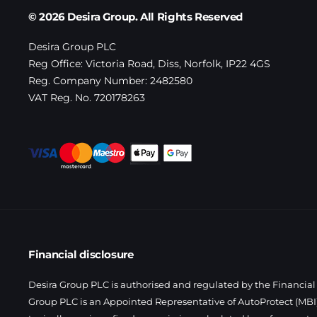
© 2026 Desira Group. All Rights Reserved
Desira Group PLC
Reg Office:
Victoria Road, Diss, Norfolk, IP22 4GS
Reg. Company Number:
2482580
VAT Reg. No.
720178263
Financial disclosure
Desira Group PLC is authorised and regulated by the Financial 
Group PLC is an Appointed Representative of AutoProtect (MBI)