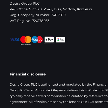
Desira Group PLC
Reg Office:
Victoria Road, Diss, Norfolk, IP22 4GS
Reg. Company Number:
2482580
VAT Reg. No.
720178263
Financial disclosure
Desira Group PLC is authorised and regulated by the Financial 
Group PLC is an Appointed Representative of AutoProtect (MBI)
typically receive a fixed commission calculated by reference to
agreement, all of which are set by the lender. Our FCA permitt