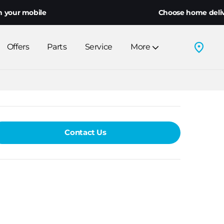
ur mobile
Choose home delivery o
Offers
Parts
Service
More
Contact Us