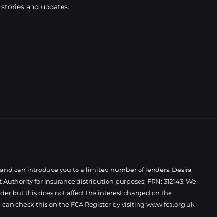
 stories and updates.
 and can introduce you to a limited number of lenders. Desira
Authority for insurance distribution purposes; FRN: 312143. We
der but this does not affect the interest charged on the
 can check this on the FCA Register by visiting
www.fca.org.uk