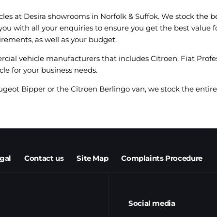
cles at Desira showrooms in Norfolk & Suffok. We stock the b
 you with all your enquiries to ensure you get the best valu
irements, as well as your budget.
rcial vehicle manufacturers that includes Citroen, Fiat Profe
cle for your business needs.
ugeot Bipper or the Citroen Berlingo van, we stock the entire 
egal
Contact us
Site Map
Complaints Procedure
Social media