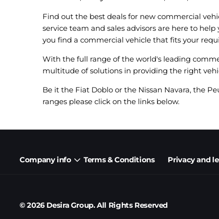
Find out the best deals for new commercial vehi
service team and sales advisors are here to help
you find a commercial vehicle that fits your requ
With the full range of the world's leading comme
multitude of solutions in providing the right vehi
Be it the Fiat Doblo or the Nissan Navara, the Pe
ranges please click on the links below.
Company info
Terms & Conditions
Privacy and l
© 2026 Desira Group. All Rights Reserved