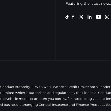
Featuring the latest news,
Conduct Authority. FRN : 687521. We are a Credit Broker not a Lender
 Limited which is authorised and regulated by the Financial Conduct 
 the vehicle model or amount you borrow, for introducing you to a len
ed business is arranging General Insurance and Finance Products. You