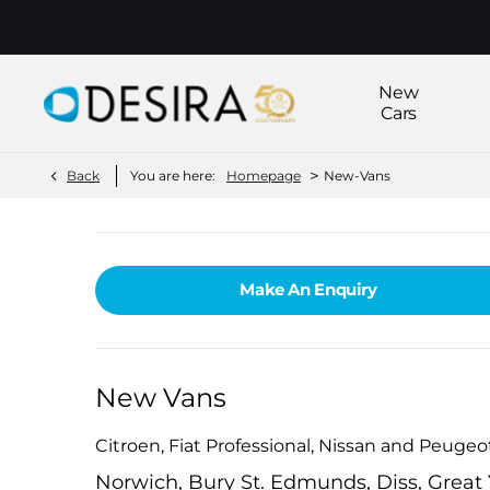
New
Cars
>
Back
You are here:
Homepage
New-Vans
Make An Enquiry
New Vans
Citroen, Fiat Professional, Nissan and Peuge
Norwich, Bury St. Edmunds, Diss, Grea