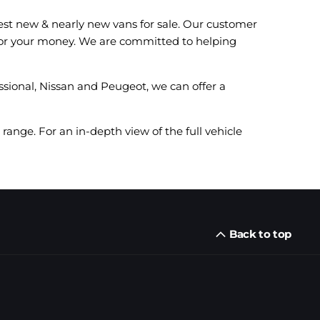
est new & nearly new vans for sale. Our customer
e for your money. We are committed to helping
ssional, Nissan and Peugeot, we can offer a
range. For an in-depth view of the full vehicle
Back to top