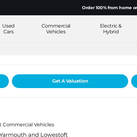
Order 100% from home on yo
Used
Commercial
Electric &
Cars
Vehicles
Hybrid
Get A Valuation
ot Commercial Vehicles
t Yarmouth and Lowestoft