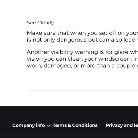
See Clearly
Make sure that when you set off on your
is not only dangerous but can also lead t
Another visibility warning is for glare w
vision you can clean your windscreen, in
worn, damaged, or more than a couple of
Company info
Terms & Conditions
Privacy and l