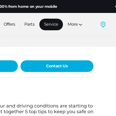
 from home on your mobile
Choo
Offers
Parts
Service
More
Contact Us
r and driving conditions are starting to
 together 5 top tips to keep you safe on