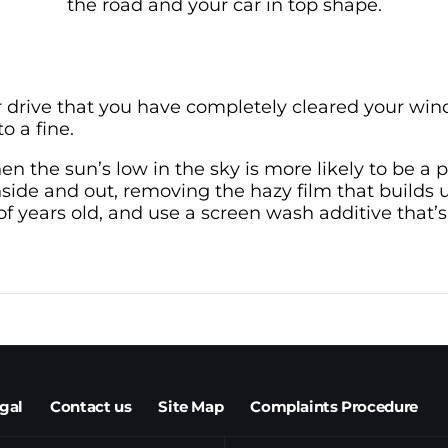
the road and your car in top shape.
 drive that you have completely cleared your win
o a fine.
hen the sun’s low in the sky is more likely to be a
side and out, removing the hazy film that builds u
 years old, and use a screen wash additive that’s
egal
Contact us
Site Map
Complaints Procedure