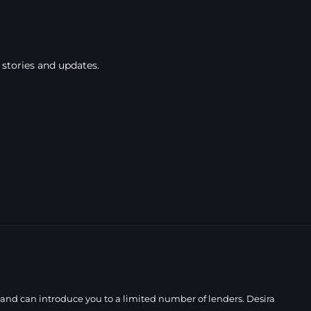
 stories and updates.
 and can introduce you to a limited number of lenders. Desira