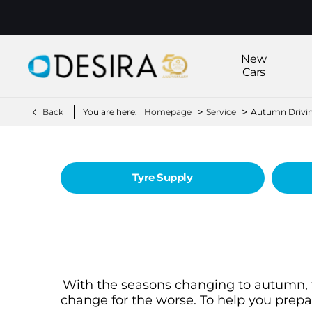
New
Cars
>
>
Back
You are here:
Homepage
Service
Autumn Drivin
Tyre Supply
With the seasons changing to autumn, th
change for the worse. To help you prepa