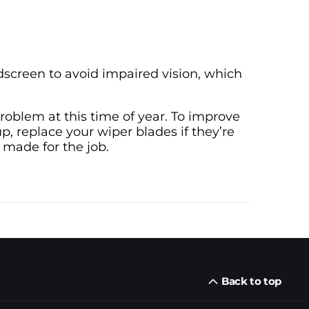
dscreen to avoid impaired vision, which
 problem at this time of year. To improve
p, replace your wiper blades if they’re
 made for the job.
Back to top