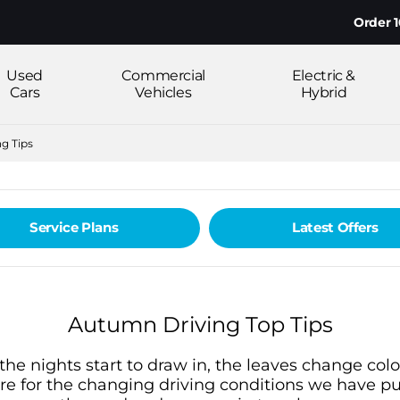
Order 100%
Used
Commercial
Electric &
Cars
Vehicles
Hybrid
g Tips
Service Plans
Latest Offers
Autumn Driving Top Tips
e nights start to draw in, the leaves change colou
re for the changing driving conditions we have put