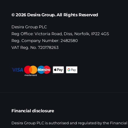
© 2026 Desira Group. All Rights Reserved
Desira Group PLC
Reg Office:
Victoria Road, Diss, Norfolk, IP22 4GS
Reg. Company Number:
2482580
VAT Reg. No.
720178263
Financial disclosure
Desira Group PLC is authorised and regulated by the Financial 