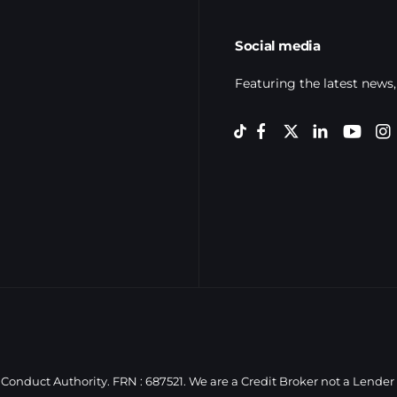
Social media
Featuring the latest news,
Conduct Authority. FRN : 687521. We are a Credit Broker not a Lender