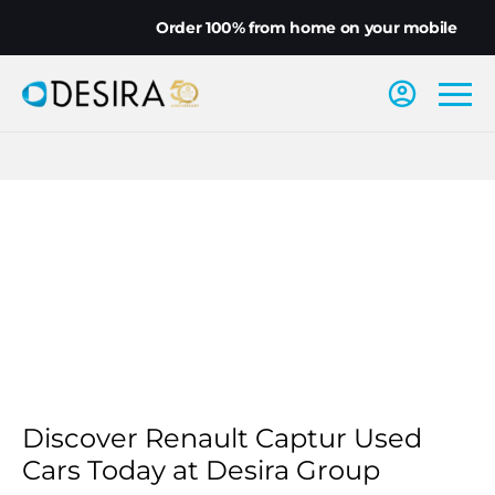
Order 100% from home on your mobile
Discover Renault Captur Used
Cars Today at Desira Group