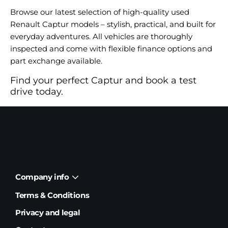
Browse our latest selection of high-quality used
Renault Captur models – stylish, practical, and built for
everyday adventures. All vehicles are thoroughly
inspected and come with flexible finance options and
part exchange available.
Find your perfect Captur and book a test
drive today.
Company info
Terms & Conditions
Privacy and legal