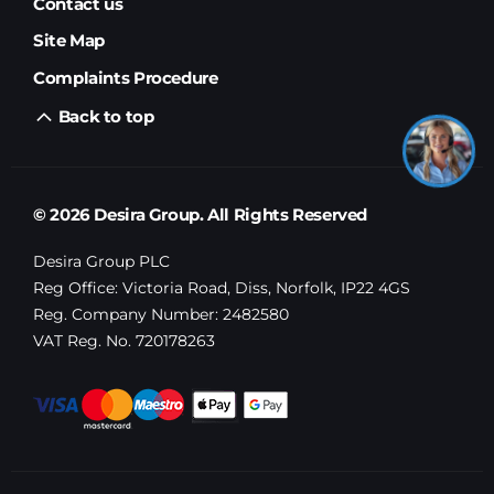
Contact us
Site Map
Complaints Procedure
Back to top
© 2026 Desira Group. All Rights Reserved
Desira Group PLC
Reg Office:
Victoria Road, Diss, Norfolk, IP22 4GS
Reg. Company Number:
2482580
VAT Reg. No.
720178263