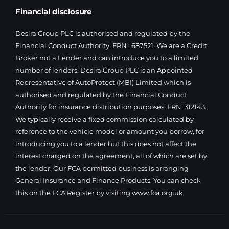
Financial disclosure
Desira Group PLC is authorised and regulated by the
Financial Conduct Authority. FRN : 687521. We are a Credit
Broker not a Lender and can introduce you to a limited
number of lenders. Desira Group PLC is an Appointed
Representative of AutoProtect (MBI) Limited which is
authorised and regulated by the Financial Conduct
Authority for insurance distribution purposes; FRN: 312143.
We typically receive a fixed commission calculated by
reference to the vehicle model or amount you borrow, for
introducing you to a lender but this does not affect the
interest charged on the agreement, all of which are set by
the lender. Our FCA permitted business is arranging
General Insurance and Finance Products. You can check
this on the FCA Register by visiting
www.fca.org.uk