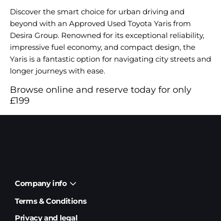
Discover the smart choice for urban driving and
beyond with an Approved Used Toyota Yaris from
Desira Group. Renowned for its exceptional reliability,
impressive fuel economy, and compact design, the
Yaris is a fantastic option for navigating city streets and
longer journeys with ease.
Browse online and reserve today for only
£199
Company info
Terms & Conditions
Privacy and legal