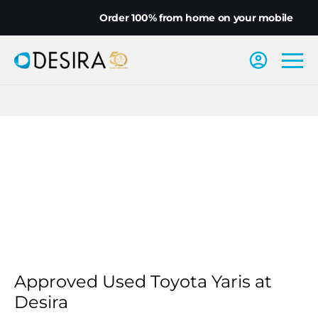
Order 100% from home on your mobile
Approved Used Toyota Yaris at
Desira