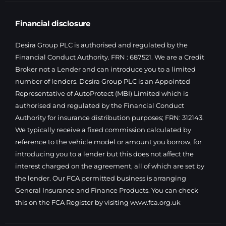
Financial disclosure
Desira Group PLC is authorised and regulated by the
Financial Conduct Authority. FRN : 687521. We are a Credit
Broker not a Lender and can introduce you to a limited
number of lenders. Desira Group PLC is an Appointed
Representative of AutoProtect (MBI) Limited which is
authorised and regulated by the Financial Conduct
Authority for insurance distribution purposes; FRN: 312143.
We typically receive a fixed commission calculated by
reference to the vehicle model or amount you borrow, for
introducing you to a lender but this does not affect the
interest charged on the agreement, all of which are set by
the lender. Our FCA permitted business is arranging
General Insurance and Finance Products. You can check
this on the FCA Register by visiting
www.fca.org.uk