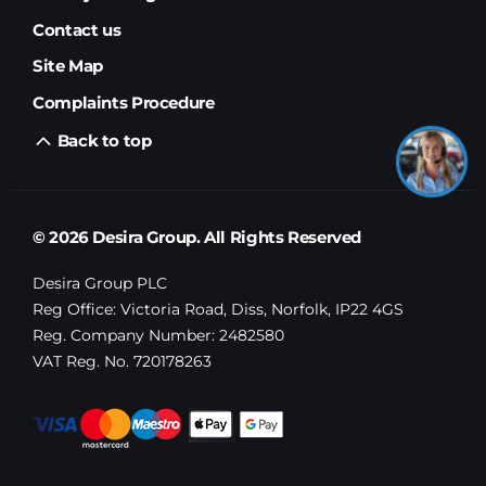
Contact us
Site Map
Complaints Procedure
Back to top
© 2026 Desira Group. All Rights Reserved
Desira Group PLC
Reg Office:
Victoria Road, Diss, Norfolk, IP22 4GS
Reg. Company Number:
2482580
VAT Reg. No.
720178263