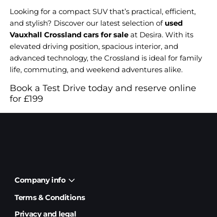
Looking for a compact SUV that’s practical, efficient,
and stylish? Discover our latest selection of
used
Vauxhall Crossland cars for sale
at Desira. With its
elevated driving position, spacious interior, and
advanced technology, the Crossland is ideal for family
life, commuting, and weekend adventures alike.
Book a Test Drive today and reserve online
for £199
Company info
Terms & Conditions
Privacy and legal