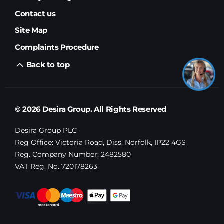
Contact us
Site Map
Complaints Procedure
Back to top
© 2026 Desira Group. All Rights Reserved
Desira Group PLC
Reg Office:
Victoria Road, Diss, Norfolk, IP22 4GS
Reg. Company Number:
2482580
VAT Reg. No.
720178263