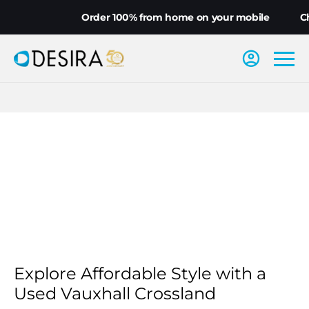
Order 100% from home on your mobile
Ch
Explore Affordable Style with a
Used Vauxhall Crossland