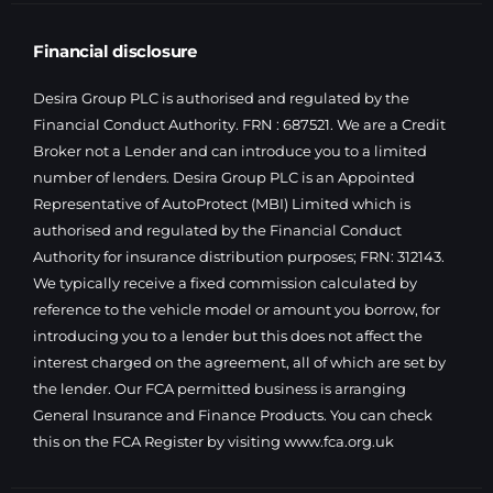
Financial disclosure
Desira Group PLC is authorised and regulated by the
Financial Conduct Authority. FRN : 687521. We are a Credit
Broker not a Lender and can introduce you to a limited
number of lenders. Desira Group PLC is an Appointed
Representative of AutoProtect (MBI) Limited which is
authorised and regulated by the Financial Conduct
Authority for insurance distribution purposes; FRN: 312143.
We typically receive a fixed commission calculated by
reference to the vehicle model or amount you borrow, for
introducing you to a lender but this does not affect the
interest charged on the agreement, all of which are set by
the lender. Our FCA permitted business is arranging
General Insurance and Finance Products. You can check
this on the FCA Register by visiting
www.fca.org.uk