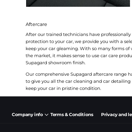
Aftercare
After our trained technicians have professionall
protection to your car, we provide you with a sel
keep your car gleaming. With so many forms of 
the market, it makes sense to use car care prod
Supagard showroom finish.
Our comprehensive Supagard aftercare range has
to give you all the car cleaning and car detailing 
keep your car in pristine condition.
Company info
Terms & Conditions
Privacy and l