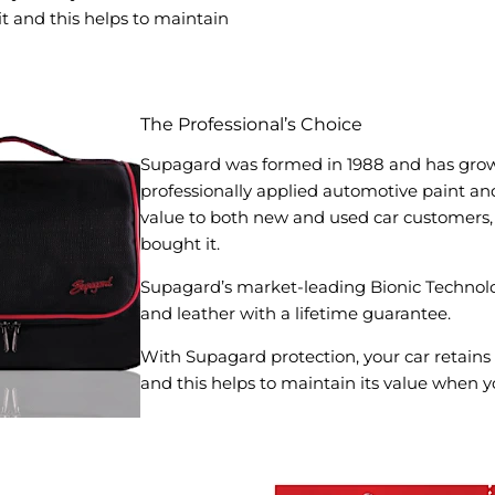
t and this helps to maintain
The Professional’s Choice
Supagard was formed in 1988 and has grow
professionally applied automotive paint and 
value to both new and used car customers, 
bought it.
Supagard’s market-leading Bionic Technolo
and leather with a lifetime guarantee.
With Supagard protection, your car retains
and this helps to maintain its value when yo