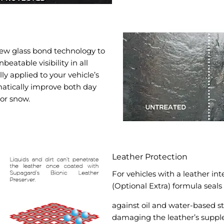
new glass bond technology to
beatable visibility in all
y applied to your vehicle’s
matically improve both day
 or snow.
Leather Protection
For vehicles with a leather in
(Optional Extra) formula seals
against oil and water-based st
damaging the leather’s supple 