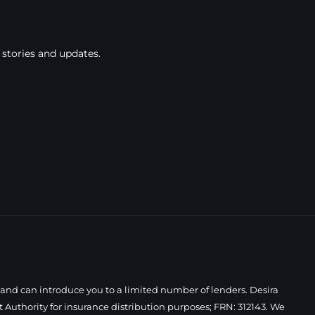
 stories and updates.
 and can introduce you to a limited number of lenders. Desira
Authority for insurance distribution purposes; FRN: 312143. We