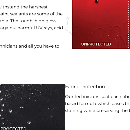
ithstand the harshest
aint sealants are some of the
ble. The tough, high gloss
 against harmful UV rays, acid
hnicians and all you have to
Fabric Protection
Our technicians coat each fibre
based formula which eases the 
staining while preserving the