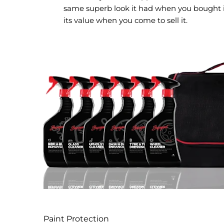
same superb look it had when you bought i
its value when you come to sell it.
Paint Protection