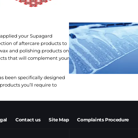
y applied your Supagard
ection of aftercare products to
wax and polishing products on
ucts that will complement your
 been specifically designed
products you’ll require to
egal
Contact us
Site Map
Complaints Procedure