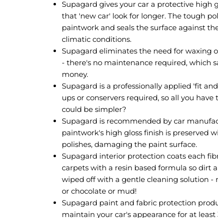
Supagard gives your car a protective high g
that 'new car' look for longer. The tough p
paintwork and seals the surface against t
climatic conditions.
Supagard eliminates the need for waxing or 
- there's no maintenance required, which 
money.
Supagard is a professionally applied 'fit an
ups or conservers required, so all you have 
could be simpler?
Supagard is recommended by car manufac
paintwork's high gloss finish is preserved w
polishes, damaging the paint surface.
Supagard interior protection coats each fibr
carpets with a resin based formula so dirt 
wiped off with a gentle cleaning solution - n
or chocolate or mud!
Supagard paint and fabric protection prod
maintain your car's appearance for at least 