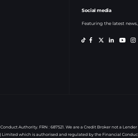
Social media
Featuring the latest news,
Conduct Authority. FRN : 687521. We are a Credit Broker not a Lender
 Limited which is authorised and regulated by the Financial Conduct 