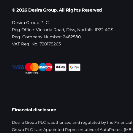
© 2026 Desira Group. All Rights Reserved
Desira Group PLC
Reg Office:
Victoria Road, Diss, Norfolk, IP22 4GS
Reg. Company Number:
2482580
VAT Reg. No.
720178263
Financial disclosure
Desira Group PLC is authorised and regulated by the Financial 
Group PLC is an Appointed Representative of AutoProtect (MBI)