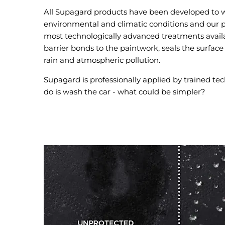
All Supagard products have been developed to w
environmental and climatic conditions and our p
most technologically advanced treatments availa
barrier bonds to the paintwork, seals the surface
rain and atmospheric pollution.
Supagard is professionally applied by trained tec
do is wash the car - what could be simpler?