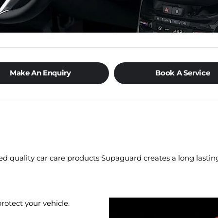
Make An Enquiry
Book A Service
ed quality car care products Supaguard creates a long lasting
otect your vehicle.