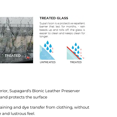
terior, Supagard’s Bionic Leather Preserver
 and protects the surface
aining and dye transfer from clothing, without
and lustrous feel.