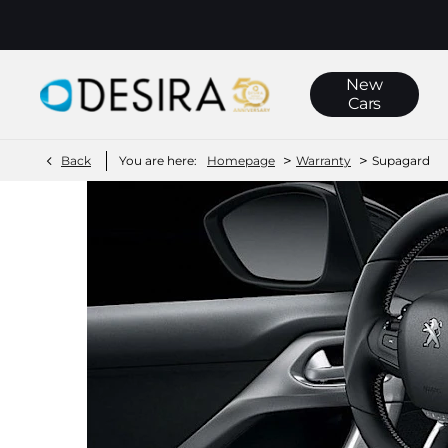
New
Cars
>
>
Back
You are here:
Homepage
Warranty
Supagard