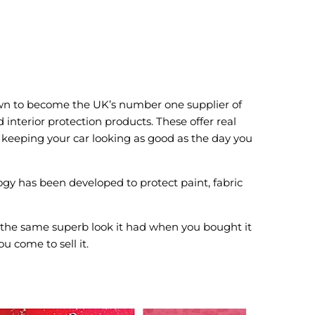
n to become the UK’s number one supplier of
interior protection products. These offer real
keeping your car looking as good as the day you
gy has been developed to protect paint, fabric
 the same superb look it had when you bought it
u come to sell it.