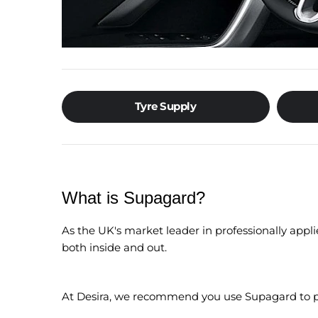
Tyre Supply
What is Supagard?
As the UK's market leader in professionally appli
both inside and out.
At Desira, we recommend you use Supagard to pr