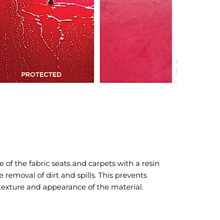
 of the fabric seats and carpets with a resin
removal of dirt and spills. This prevents
 texture and appearance of the material.