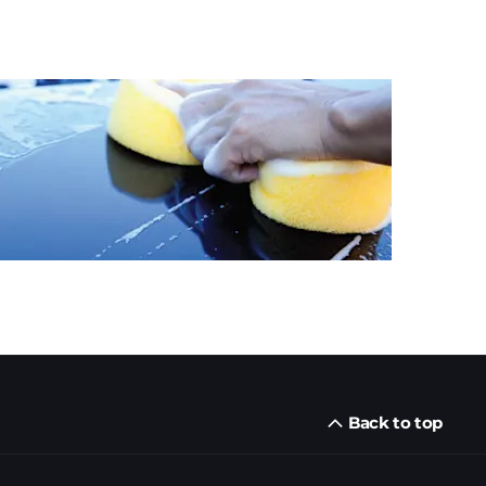
Back to top