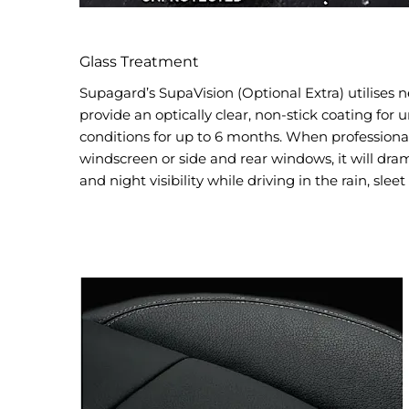
Glass Treatment
Supagard’s SupaVision (Optional Extra) utilises 
provide an optically clear, non-stick coating for un
conditions for up to 6 months. When professionall
windscreen or side and rear windows, it will dra
and night visibility while driving in the rain, sleet