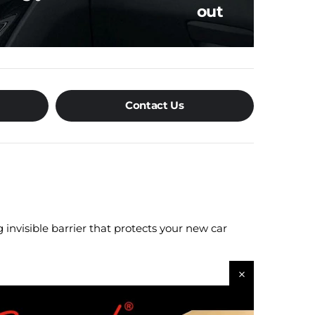
out
Contact Us
 invisible barrier that protects your new car