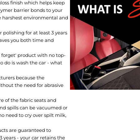
loss finish which helps keep
olymer barrier bonds to your
he harshest environmental and
polishing for at least 3 years
saves you both time and
d forget' product with no top-
to do is wash the car - what
turers because the
ithout the need for abrasive
e of the fabric seats and
and spills can be vacuumed or
o need to cry over spilt milk,
ucts are guaranteed to
3 years - your car retains the