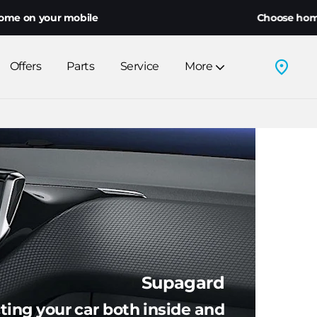
ile
Choose home delivery or clic
Offers
Parts
Service
More
Supagard
ting your car both inside and