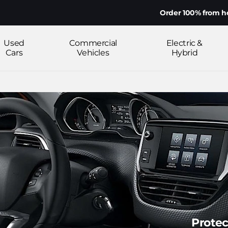
Order 100% from home on your mob
Used
Commercial
Electric &
Cars
Vehicles
Hybrid
Protec